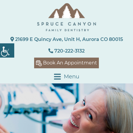
21699 E Quincy Ave, Unit H, Aurora CO 80015
720-222-3132
Book An Appointment
Menu