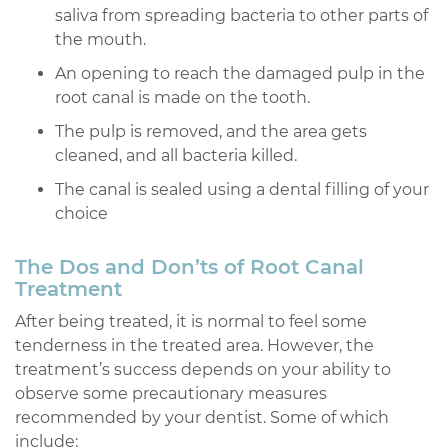
saliva from spreading bacteria to other parts of
the mouth.
An opening to reach the damaged pulp in the
root canal is made on the tooth.
The pulp is removed, and the area gets
cleaned, and all bacteria killed.
The canal is sealed using a dental filling of your
choice
The Dos and Don’ts of Root Canal
Treatment
After being treated, it is normal to feel some
tenderness in the treated area. However, the
treatment’s success depends on your ability to
observe some precautionary measures
recommended by your dentist. Some of which
include: