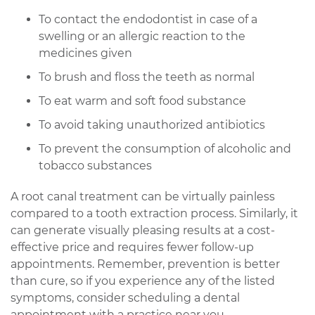
To contact the endodontist in case of a
swelling or an allergic reaction to the
medicines given
To brush and floss the teeth as normal
To eat warm and soft food substance
To avoid taking unauthorized antibiotics
To prevent the consumption of alcoholic and
tobacco substances
A root canal treatment can be virtually painless
compared to a tooth extraction process. Similarly, it
can generate visually pleasing results at a cost-
effective price and requires fewer follow-up
appointments. Remember, prevention is better
than cure, so if you experience any of the listed
symptoms, consider scheduling a dental
appointment with a practice near you.