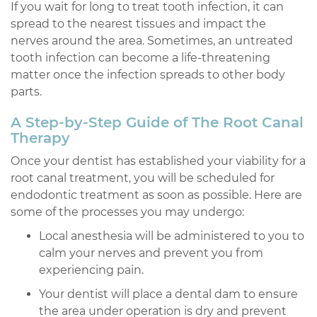
If you wait for long to treat tooth infection, it can
spread to the nearest tissues and impact the
nerves around the area. Sometimes, an untreated
tooth infection can become a life-threatening
matter once the infection spreads to other body
parts.
A Step-by-Step Guide of The Root Canal
Therapy
Once your dentist has established your viability for a
root canal treatment, you will be scheduled for
endodontic treatment as soon as possible. Here are
some of the processes you may undergo:
Local anesthesia will be administered to you to
calm your nerves and prevent you from
experiencing pain.
Your dentist will place a dental dam to ensure
the area under operation is dry and prevent