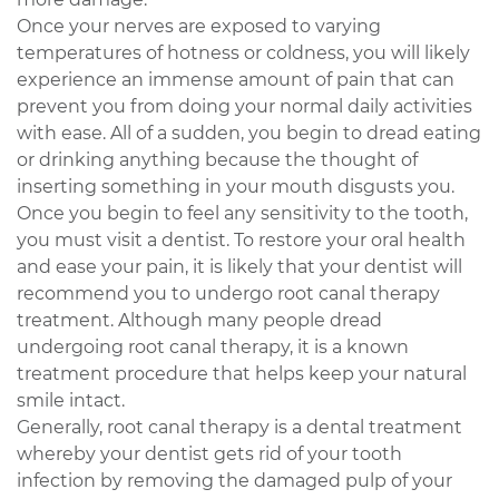
Once your nerves are exposed to varying
temperatures of hotness or coldness, you will likely
experience an immense amount of pain that can
prevent you from doing your normal daily activities
with ease. All of a sudden, you begin to dread eating
or drinking anything because the thought of
inserting something in your mouth disgusts you.
Once you begin to feel any sensitivity to the tooth,
you must visit a dentist. To restore your oral health
and ease your pain, it is likely that your dentist will
recommend you to undergo root canal therapy
treatment. Although many people dread
undergoing root canal therapy, it is a known
treatment procedure that helps keep your natural
smile intact.
Generally, root canal therapy is a dental treatment
whereby your dentist gets rid of your tooth
infection by removing the damaged pulp of your