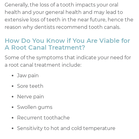
Generally, the loss of a tooth impacts your oral
health and your general health and may lead to
extensive loss of teeth in the near future, hence the
reason why dentists recommend tooth canals.
How Do You Know if You Are Viable for
A Root Canal Treatment?
Some of the symptoms that indicate your need for
a root canal treatment include:
Jaw pain
Sore teeth
Nerve pain
Swollen gums
Recurrent toothache
Sensitivity to hot and cold temperature