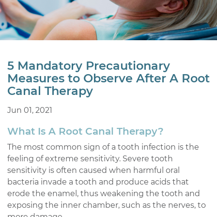
5 Mandatory Precautionary
Measures to Observe After A Root
Canal Therapy
Jun 01, 2021
What Is A Root Canal Therapy?
The most common sign of a tooth infection is the
feeling of extreme sensitivity. Severe tooth
sensitivity is often caused when harmful oral
bacteria invade a tooth and produce acids that
erode the enamel, thus weakening the tooth and
exposing the inner chamber, such as the nerves, to
more damage.