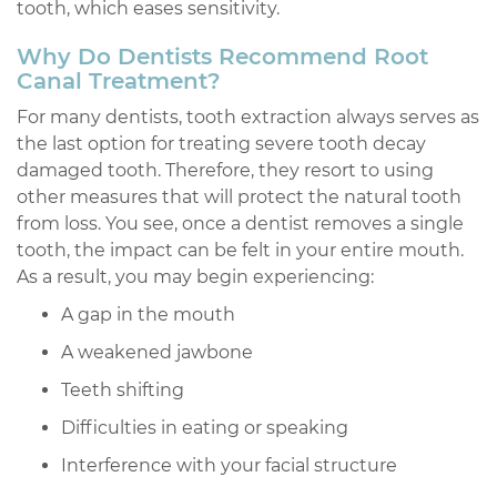
tooth, which eases sensitivity.
Why Do Dentists Recommend Root
Canal Treatment?
For many dentists, tooth extraction always serves as
the last option for treating severe tooth decay
damaged tooth. Therefore, they resort to using
other measures that will protect the natural tooth
from loss. You see, once a dentist removes a single
tooth, the impact can be felt in your entire mouth.
As a result, you may begin experiencing:
A gap in the mouth
A weakened jawbone
Teeth shifting
Difficulties in eating or speaking
Interference with your facial structure