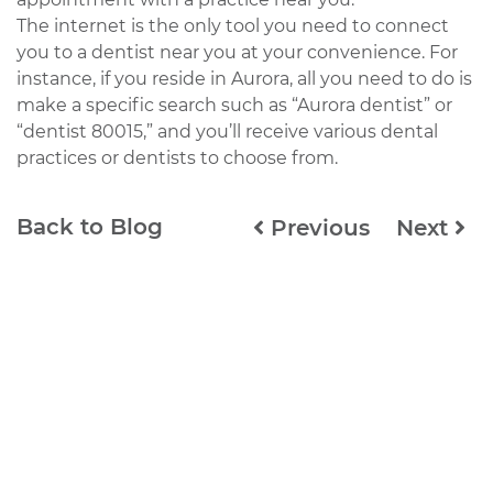
The internet is the only tool you need to connect
you to a dentist near you at your convenience. For
instance, if you reside in Aurora, all you need to do is
make a specific search such as “Aurora dentist” or
“dentist 80015,” and you’ll receive various dental
practices or dentists to choose from.
Back to Blog
Previous
Next