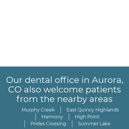
Our dental office in Aurora,
CO also welcome patients
from the nearby areas
Murphy Creek
East Quincy Highlands
Harmony
High Point
Prides Crossing
Summer Lake