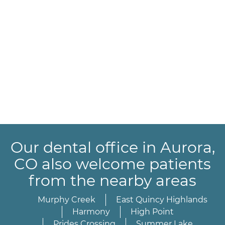
Our dental office in Aurora,
CO also welcome patients
from the nearby areas
Murphy Creek
East Quincy Highlands
Harmony
High Point
Prides Crossing
Summer Lake