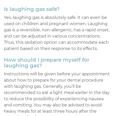
Is laughing gas safe?
Yes, laughing gas is absolutely safe. It can even be
used on children and pregnant women. Laughing
gas is a reversible, non-allergenic, has a rapid onset,
and can be adjusted in various concentrations.
Thus, this sedation option can accommodate each
patient based on their response to its effects.
How should I prepare myself for
laughing gas?
Instructions will be given before your appointment
about how to prepare for your dental procedure
with laughing gas. Generally, you’ll be
recommended to eat a light meal earlier in the day
to reduce the possibility of experiencing nausea
and vomiting. You may also be advised to avoid
heavy meals for at least three hours after the