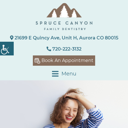
21699 E Quincy Ave, Unit H, Aurora CO 80015
720-222-3132
Book An Appointment
Menu