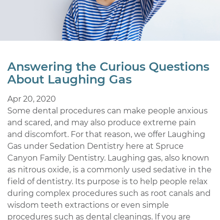
Answering the Curious Questions
About Laughing Gas
Apr 20, 2020
Some dental procedures can make people anxious
and scared, and may also produce extreme pain
and discomfort. For that reason, we offer Laughing
Gas under Sedation Dentistry here at Spruce
Canyon Family Dentistry. Laughing gas, also known
as nitrous oxide, is a commonly used sedative in the
field of dentistry. Its purpose is to help people relax
during complex procedures such as root canals and
wisdom teeth extractions or even simple
procedures such as dental cleanings. If you are