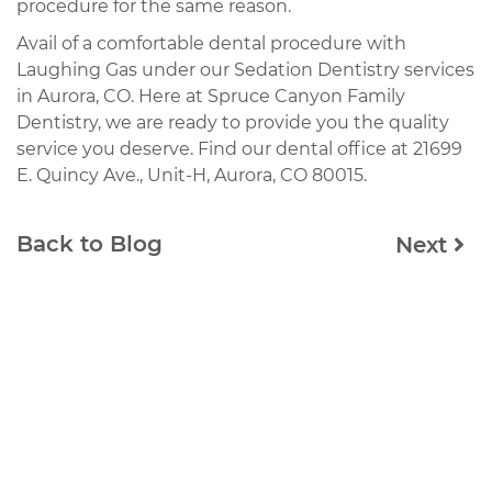
procedure for the same reason.
Avail of a comfortable dental procedure with
Laughing Gas under our Sedation Dentistry services
in Aurora, CO. Here at Spruce Canyon Family
Dentistry, we are ready to provide you the quality
service you deserve. Find our dental office at 21699
E. Quincy Ave., Unit-H, Aurora, CO 80015.
Back to Blog
Next