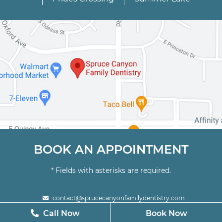
BOOK AN APPOINTMENT
* Fields with asterisks are required.
contact@sprucecanyonfamilydentistry.com
Call Now
Call Now
Book Now
Book Now