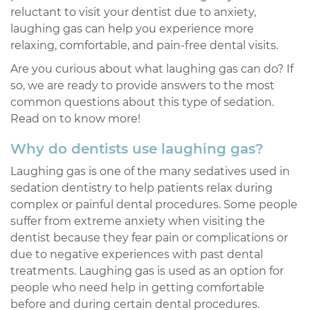
reluctant to visit your dentist due to anxiety,
laughing gas can help you experience more
relaxing, comfortable, and pain-free dental visits.
Are you curious about what laughing gas can do? If
so, we are ready to provide answers to the most
common questions about this type of sedation.
Read on to know more!
Why do dentists use laughing gas?
Laughing gas is one of the many sedatives used in
sedation dentistry to help patients relax during
complex or painful dental procedures. Some people
suffer from extreme anxiety when visiting the
dentist because they fear pain or complications or
due to negative experiences with past dental
treatments. Laughing gas is used as an option for
people who need help in getting comfortable
before and during certain dental procedures.