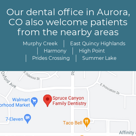
Our dental office in Aurora,
CO also welcome patients
from the nearby areas
Murphy Creek
East Quincy Highlands
Harmony
High Point
Prides Crossing
Summer Lake