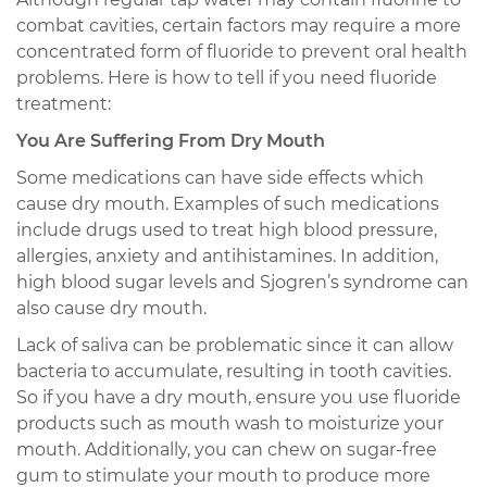
combat cavities, certain factors may require a more
concentrated form of fluoride to prevent oral health
problems. Here is how to tell if you need fluoride
treatment:
You Are Suffering From Dry Mouth
Some medications can have side effects which
cause dry mouth. Examples of such medications
include drugs used to treat high blood pressure,
allergies, anxiety and antihistamines. In addition,
high blood sugar levels and Sjogren’s syndrome can
also cause dry mouth.
Lack of saliva can be problematic since it can allow
bacteria to accumulate, resulting in tooth cavities.
So if you have a dry mouth, ensure you use fluoride
products such as mouth wash to moisturize your
mouth. Additionally, you can chew on sugar-free
gum to stimulate your mouth to produce more