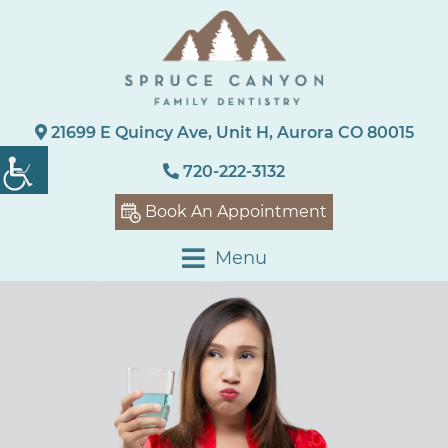
21699 E Quincy Ave, Unit H, Aurora CO 80015
720-222-3132
Book An Appointment
Menu