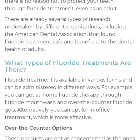
there is no reason not to protect your teeth
through fluoride treatment, even as an adult.
There are already several types of research
undertaken by different organizations, including
the American Dental Association, that found
fluoride treatment safe and beneficial to the dental
health of adults.
What Types of Fluoride Treatments Are
There?
Fluoride treatment is available in various forms and
can be administered in different ways. For example,
you can get at-home fluoride therapy through
fluoride mouthwash and over-the-counter fluoride
gels. Alternatively, you can opt for in-office
treatment, which is more effective.
Over-the-Counter Options
These products are not as concentrated as the ones