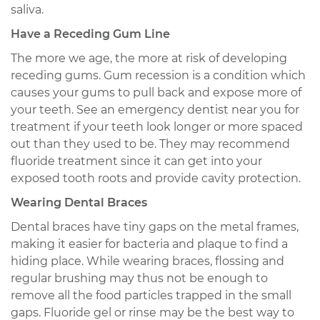
saliva.
Have a Receding Gum Line
The more we age, the more at risk of developing
receding gums. Gum recession is a condition which
causes your gums to pull back and expose more of
your teeth. See an emergency dentist near you for
treatment if your teeth look longer or more spaced
out than they used to be. They may recommend
fluoride treatment since it can get into your
exposed tooth roots and provide cavity protection.
Wearing Dental Braces
Dental braces have tiny gaps on the metal frames,
making it easier for bacteria and plaque to find a
hiding place. While wearing braces, flossing and
regular brushing may thus not be enough to
remove all the food particles trapped in the small
gaps. Fluoride gel or rinse may be the best way to