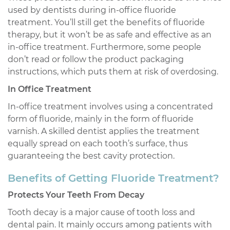
used by dentists during in-office fluoride
treatment. You’ll still get the benefits of fluoride
therapy, but it won’t be as safe and effective as an
in-office treatment. Furthermore, some people
don’t read or follow the product packaging
instructions, which puts them at risk of overdosing.
In Office Treatment
In-office treatment involves using a concentrated
form of fluoride, mainly in the form of fluoride
varnish. A skilled dentist applies the treatment
equally spread on each tooth’s surface, thus
guaranteeing the best cavity protection.
Benefits of Getting Fluoride Treatment?
Protects Your Teeth From Decay
Tooth decay is a major cause of tooth loss and
dental pain. It mainly occurs among patients with