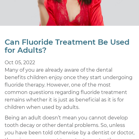
Can Fluoride Treatment Be Used
for Adults?
Oct 05, 2022
Many of you are already aware of the dental
benefits children enjoy once they start undergoing
fluoride therapy. However, one of the most
common questions regarding fluoride treatment
remains whether it is just as beneficial as it is for
children when used by adults.
Being an adult doesn’t mean you cannot develop
tooth decay or other dental problems. So, unless
you have been told otherwise by a dentist or doctor,