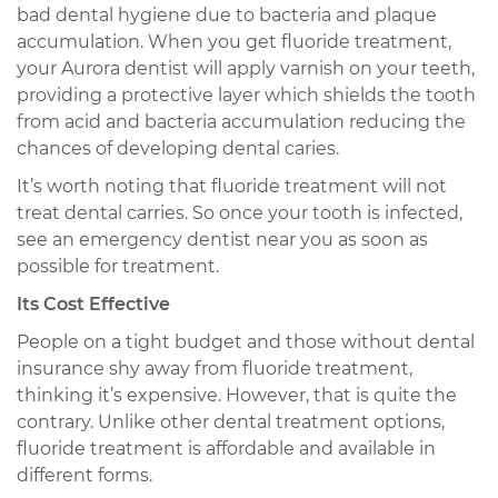
bad dental hygiene due to bacteria and plaque
accumulation. When you get fluoride treatment,
your Aurora dentist will apply varnish on your teeth,
providing a protective layer which shields the tooth
from acid and bacteria accumulation reducing the
chances of developing dental caries.
It’s worth noting that fluoride treatment will not
treat dental carries. So once your tooth is infected,
see an emergency dentist near you as soon as
possible for treatment.
Its Cost Effective
People on a tight budget and those without dental
insurance shy away from fluoride treatment,
thinking it’s expensive. However, that is quite the
contrary. Unlike other dental treatment options,
fluoride treatment is affordable and available in
different forms.