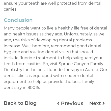
ensure your teeth are well protected from dental
carries.
Conclusion
Many people want to live a healthy life free of dental
and health issues as they age. Unfortunately, as we
age, the risks of developing dental problems
increase. We, therefore, recommend good dental
hygiene and routine dental visits that should
include fluoride treatment to help safeguard your
teeth from cavities. So, visit Spruce Canyon Family
Dentistry for the best fluoride therapy in Aurora. Our
dental clinic is equipped with modern dental
equipment to help us provide the best family
dentistry in 80015.
Back to Blog
Previous
Next