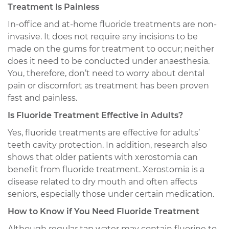
Treatment Is Painless
In-office and at-home fluoride treatments are non-
invasive. It does not require any incisions to be
made on the gums for treatment to occur; neither
does it need to be conducted under anaesthesia.
You, therefore, don’t need to worry about dental
pain or discomfort as treatment has been proven
fast and painless.
Is Fluoride Treatment Effective in Adults?
Yes, fluoride treatments are effective for adults’
teeth cavity protection. In addition, research also
shows that older patients with xerostomia can
benefit from fluoride treatment. Xerostomia is a
disease related to dry mouth and often affects
seniors, especially those under certain medication.
How to Know if You Need Fluoride Treatment
Although regular tap water may contain fluorine to