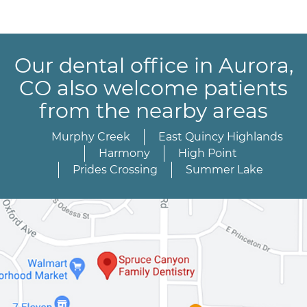
Our dental office in Aurora,
CO also welcome patients
from the nearby areas
Murphy Creek
East Quincy Highlands
Harmony
High Point
Prides Crossing
Summer Lake