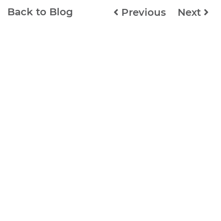
Back to Blog
Previous
Next