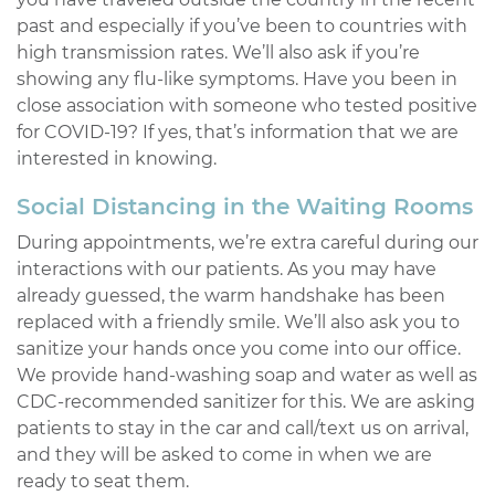
past and especially if you’ve been to countries with
high transmission rates. We’ll also ask if you’re
showing any flu-like symptoms. Have you been in
close association with someone who tested positive
for COVID-19? If yes, that’s information that we are
interested in knowing.
Social Distancing in the Waiting Rooms
During appointments, we’re extra careful during our
interactions with our patients. As you may have
already guessed, the warm handshake has been
replaced with a friendly smile. We’ll also ask you to
sanitize your hands once you come into our office.
We provide hand-washing soap and water as well as
CDC-recommended sanitizer for this. We are asking
patients to stay in the car and call/text us on arrival,
and they will be asked to come in when we are
ready to seat them.