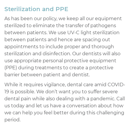
Sterilization and PPE
As has been our policy, we keep all our equipment
sterilized to eliminate the transfer of pathogens
between patients. We use UV-C light sterilization
between patients and hence are spacing out
appointments to include proper and thorough
sterilization and disinfection. Our dentists will also
use appropriate personal protective equipment
(PPE) during treatments to create a protective
barrier between patient and dentist.
While it requires vigilance, dental care amid COVID-
19 is possible. We don’t want you to suffer severe
dental pain while also dealing with a pandemic. Call
us today and let us have a conversation about how
we can help you feel better during this challenging
period.