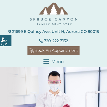
21699 E Quincy Ave, Unit H, Aurora CO 80015
720-222-3132
Book An Appointment
Menu