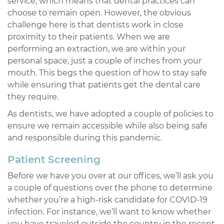
service, which means that dental practices can
choose to remain open. However, the obvious
challenge here is that dentists work in close
proximity to their patients. When we are
performing an extraction, we are within your
personal space, just a couple of inches from your
mouth. This begs the question of how to stay safe
while ensuring that patients get the dental care
they require.
As dentists, we have adopted a couple of policies to
ensure we remain accessible while also being safe
and responsible during this pandemic.
Patient Screening
Before we have you over at our offices, we’ll ask you
a couple of questions over the phone to determine
whether you’re a high-risk candidate for COVID-19
infection. For instance, we’ll want to know whether
you have traveled outside the country in the recent