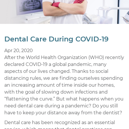
Dental Care During COVID-19
Apr 20, 2020
After the World Health Organization (WHO) recently
declared COVID-19 a global pandemic, many
aspects of our lives changed. Thanks to social
distancing rules, we are finding ourselves spending
an increasing amount of time inside our homes,
with the goal of slowing down infections and
“flattening the curve.” But what happens when you
need dental care during a pandemic? Do you still
have to keep your distance away from the dentist?
Dental care has been recognized as an essential