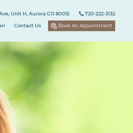
Ave, Unit H, Aurora CO 80015
720-222-3132
an
Contact Us
Book An Appointment