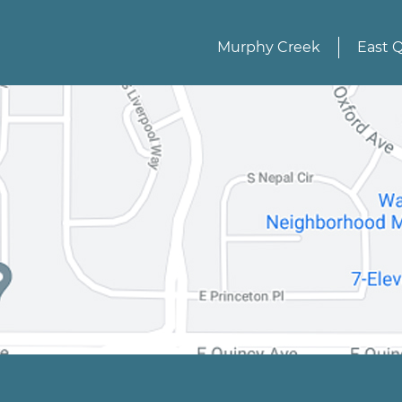
Murphy Creek
East 