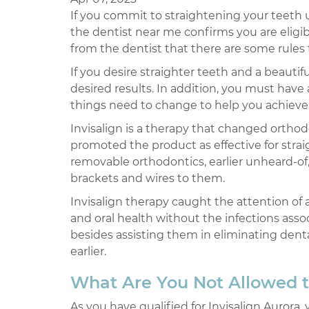
If you commit to straightening your teeth us
the dentist near me confirms you are eligibl
from the dentist that there are some rules
If you desire straighter teeth and a beautif
desired results. In addition, you must have
things need to change to help you achieve 
Invisalign is a therapy that changed orthod
promoted the product as effective for strai
removable orthodontics, earlier unheard-of,
brackets and wires to them.
Invisalign therapy caught the attention of
and oral health without the infections asso
besides assisting them in eliminating dent
earlier.
What Are You Not Allowed t
As you have qualified for Invisalign Aurora,