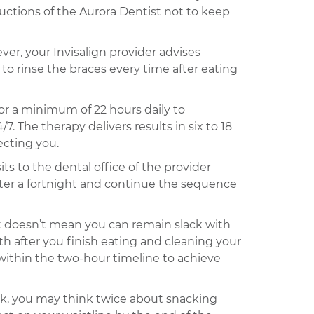
uctions of the Aurora Dentist not to keep
er, your Invisalign provider advises
to rinse the braces every time after eating
for a minimum of 22 hours daily to
. The therapy delivers results in six to 18
ecting you.
ts to the dental office of the provider
fter a fortnight and continue the sequence
it doesn’t mean you can remain slack with
h after you finish eating and cleaning your
 within the two-hour timeline to achieve
ack, you may think twice about snacking