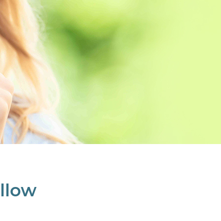
ollow