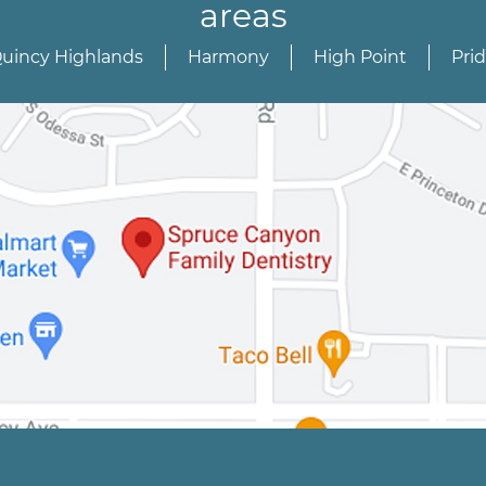
areas
Quincy Highlands
Harmony
High Point
Pri