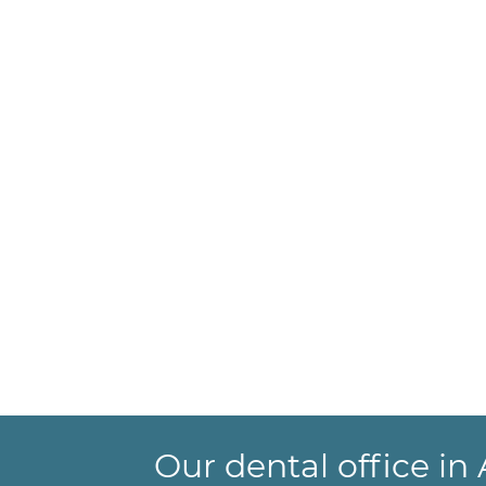
Our dental office i