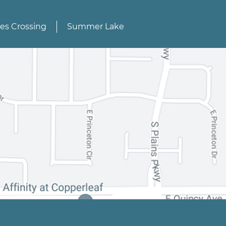
des Crossing
Summer Lake