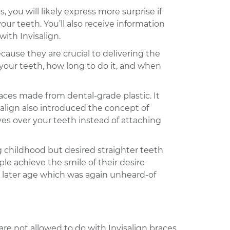
 you will likely express more surprise if
ur teeth. You’ll also receive information
ith Invisalign.
ecause they are crucial to delivering the
 your teeth, how long to do it, and when
races made from dental-grade plastic. It
salign also introduced the concept of
ves over your teeth instead of attaching
g childhood but desired straighter teeth
le achieve the smile of their desire
a later age which was again unheard-of
 are not allowed to do with Invisalign braces