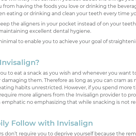
 you from having the foods you love or drinking the beve
 eating or drinking and clean your teeth every time you f
eep the aligners in your pocket instead of on your teeth 
maintaining excellent dental hygiene.
minimal to enable you to achieve your goal of straighten
Invisalign?
 you to eat a snack as you wish and whenever you want t
g or damaging them. Therefore as long as you can cram a
eating habits unrestricted. However, if you spend more 
require more aligners from the Invisalign provider to p
n emphatic no emphasizing that while snacking is not re
ly Follow with Invisalign
ers don’t require you to deprive yourself because the rem