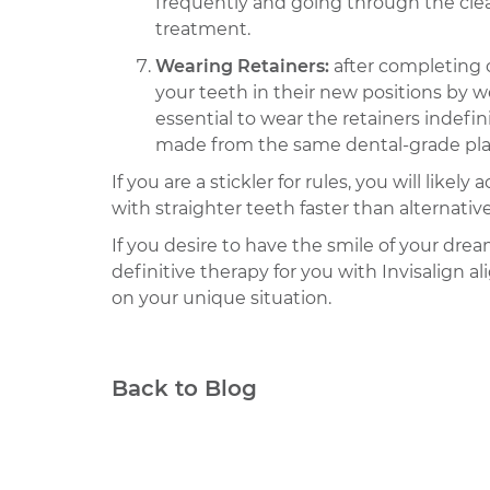
frequently and going through the clean
treatment.
Wearing Retainers:
after completing 
your teeth in their new positions by we
essential to wear the retainers indefi
made from the same dental-grade plasti
If you are a stickler for rules, you will lik
with straighter teeth faster than alternativ
If you desire to have the smile of your dr
definitive therapy for you with Invisalign 
on your unique situation.
Back to Blog