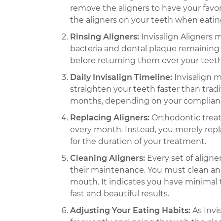
remove the aligners to have your favor
the aligners on your teeth when eatin
Rinsing Aligners:
Invisalign Aligners 
bacteria and dental plaque remaining t
before returning them over your teeth
Daily Invisalign Timeline:
Invisalign m
straighten your teeth faster than tradi
months, depending on your compliance 
Replacing Aligners:
Orthodontic treat
every month. Instead, you merely repl
for the duration of your treatment.
Cleaning Aligners:
Every set of align
their maintenance. You must clean and
mouth. It indicates you have minimal t
fast and beautiful results.
Adjusting Your Eating Habits:
As Invi