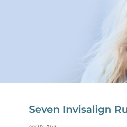
Seven Invisalign Ru
Apr 07, 2023