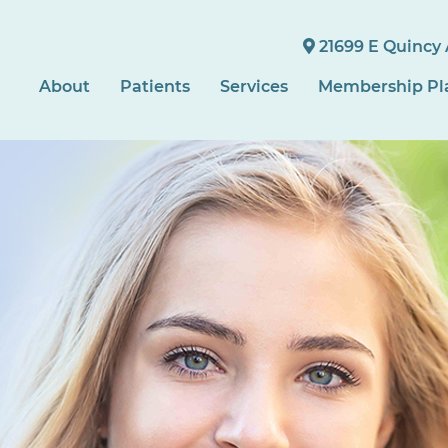
21699 E Quincy 
About
Patients
Services
Membership Pl