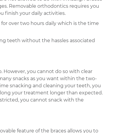
rages. Removable orthodontics requires you
inish your daily activities.
for over two hours daily which is the time
ing teeth without the hassles associated
o. However, you cannot do so with clear
s many snacks as you want within the two-
time snacking and cleaning your teeth, you
rolong your treatment longer than expected.
stricted, you cannot snack with the
ovable feature of the braces allows you to