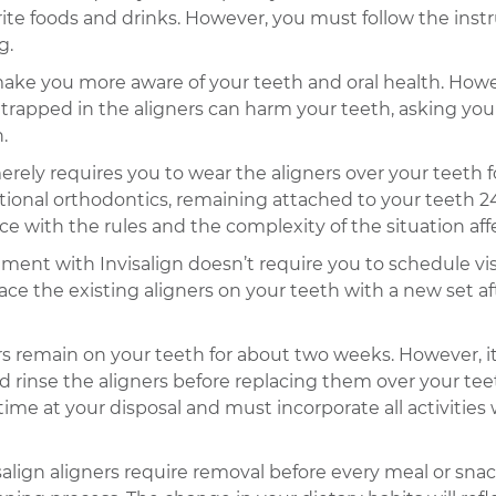
ite foods and drinks. However, you must follow the instr
g.
make you more aware of your teeth and oral health. Howev
rapped in the aligners can harm your teeth, asking you 
.
erely requires you to wear the aligners over your teeth 
tional orthodontics, remaining attached to your teeth 24/7
with the rules and the complexity of the situation aff
ment with Invisalign doesn’t require you to schedule visi
ace the existing aligners on your teeth with a new set a
ers remain on your teeth for about two weeks. However, 
 rinse the aligners before replacing them over your teet
ime at your disposal and must incorporate all activities
salign aligners require removal before every meal or sn