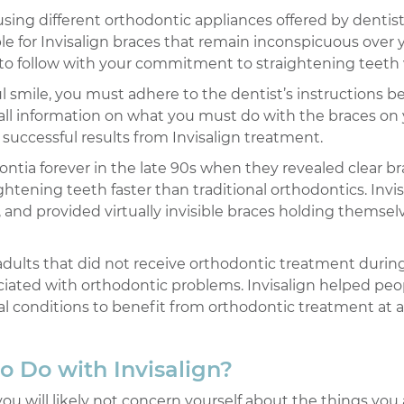
ing different orthodontic appliances offered by dentists,
e for Invisalign braces that remain inconspicuous over yo
 to follow with your commitment to straightening teeth w
ul smile, you must adhere to the dentist’s instructions b
 all information on what you must do with the braces on
successful results from Invisalign treatment.
ontia forever in the late 90s when they revealed clear b
ghtening teeth faster than traditional orthodontics. Invi
 and provided virtually invisible braces holding themsel
 adults that did not receive orthodontic treatment durin
ciated with orthodontic problems. Invisalign helped peop
al conditions to benefit from orthodontic treatment at 
o Do with Invisalign?
 you will likely not concern yourself about the things you