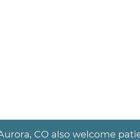
n Aurora, CO also welcome pati