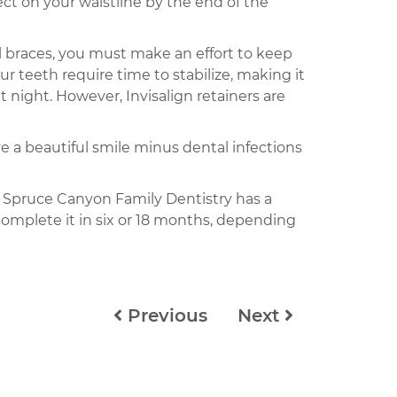
ect on your waistline by the end of the
l braces, you must make an effort to keep
r teeth require time to stabilize, making it
 night. However, Invisalign retainers are
have a beautiful smile minus dental infections
, Spruce Canyon Family Dentistry has a
complete it in six or 18 months, depending
Previous
Next