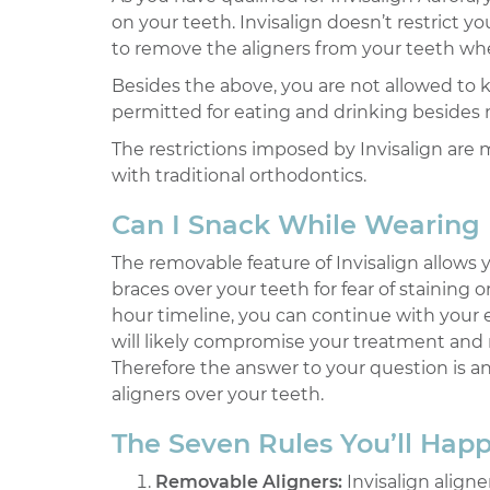
on your teeth. Invisalign doesn’t restrict
to remove the aligners from your teeth when
Besides the above, you are not allowed to k
permitted for eating and drinking besides 
The restrictions imposed by Invisalign are 
with traditional orthodontics.
Can I Snack While Wearing 
The removable feature of Invisalign allows
braces over your teeth for fear of stainin
hour timeline, you can continue with your 
will likely compromise your treatment and 
Therefore the answer to your question is a
aligners over your teeth.
The Seven Rules You’ll Happi
Removable Aligners:
Invisalign align