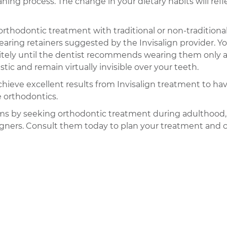
ing process. The change in your dietary habits will refl
orthodontic treatment with traditional or non-traditiona
aring retainers suggested by the Invisalign provider. You
nitely until the dentist recommends wearing them only at
c and remain virtually invisible over your teeth.
ely achieve excellent results from Invisalign treatment to 
e orthodontics.
eams by seeking orthodontic treatment during adulthood
aligners. Consult them today to plan your treatment and 