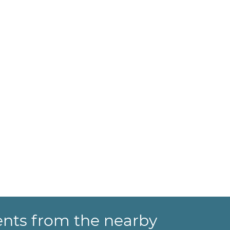
ents from the nearby