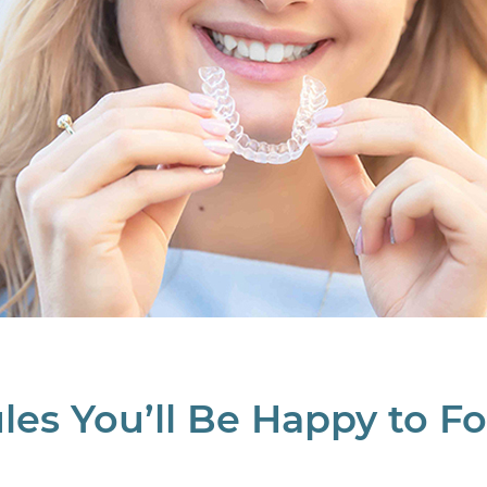
les You’ll Be Happy to F