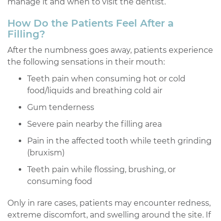
manage it and when to visit the dentist.
How Do the Patients Feel After a
Filling?
After the numbness goes away, patients experience
the following sensations in their mouth:
Teeth pain when consuming hot or cold
food/liquids and breathing cold air
Gum tenderness
Severe pain nearby the filling area
Pain in the affected tooth while teeth grinding
(bruxism)
Teeth pain while flossing, brushing, or
consuming food
Only in rare cases, patients may encounter redness,
extreme discomfort, and swelling around the site. If