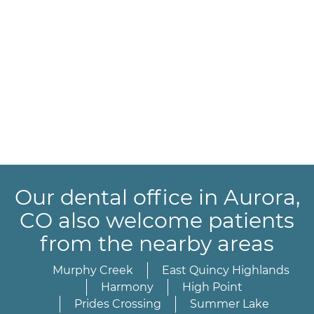
Our dental office in Aurora,
CO also welcome patients
from the nearby areas
Murphy Creek
East Quincy Highlands
Harmony
High Point
Prides Crossing
Summer Lake