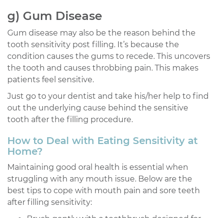
g) Gum Disease
Gum disease may also be the reason behind the
tooth sensitivity post filling. It’s because the
condition causes the gums to recede. This uncovers
the tooth and causes throbbing pain. This makes
patients feel sensitive.
Just go to your dentist and take his/her help to find
out the underlying cause behind the sensitive
tooth after the filling procedure.
How to Deal with Eating Sensitivity at
Home?
Maintaining good oral health is essential when
struggling with any mouth issue. Below are the
best tips to cope with mouth pain and sore teeth
after filling sensitivity: