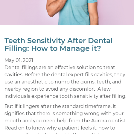
Teeth Sensitivity After Dental
Filling: How to Manage it?
May 01, 2021
Dental fillings are an effective solution to treat
cavities. Before the dental expert fills cavities, they
use an anesthetic to numb the gums, teeth, and
nearby region to avoid any discomfort. A few
individuals experience tooth sensitivity after filling.
But if it lingers after the standard timeframe, it
signifies that there is something wrong with your
mouth and you need help from the Aurora dentist.
Read on to know why a patient feels it, how to