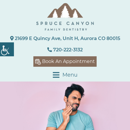
21699 E Quincy Ave, Unit H, Aurora CO 80015
720-222-3132
Book An Appointment
Menu