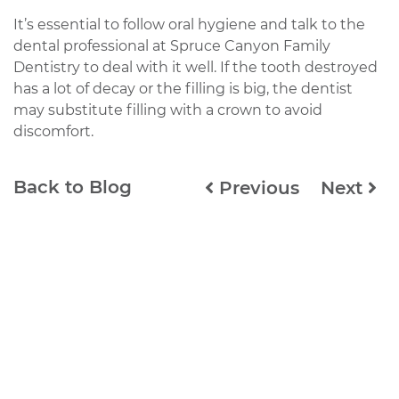
It’s essential to follow oral hygiene and talk to the
dental professional at Spruce Canyon Family
Dentistry to deal with it well. If the tooth destroyed
has a lot of decay or the filling is big, the dentist
may substitute filling with a crown to avoid
discomfort.
Back to Blog
Previous
Next