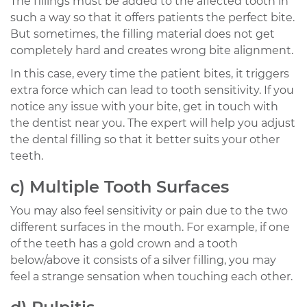
The fillings must be added to the affected tooth in
such a way so that it offers patients the perfect bite.
But sometimes, the filling material does not get
completely hard and creates wrong bite alignment.
In this case, every time the patient bites, it triggers
extra force which can lead to tooth sensitivity. If you
notice any issue with your bite, get in touch with
the dentist near you. The expert will help you adjust
the dental filling so that it better suits your other
teeth.
c) Multiple Tooth Surfaces
You may also feel sensitivity or pain due to the two
different surfaces in the mouth. For example, if one
of the teeth has a gold crown and a tooth
below/above it consists of a silver filling, you may
feel a strange sensation when touching each other.