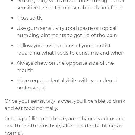
Brush gently with a toothbrush designed for
sensitive teeth. Do not scrub back and forth
Floss softly
Use gum sensitivity toothpaste or topical
numbing ointments to get rid of the pain
Follow your instructions of your dentist
regarding what foods to consume and when
Always chew on the opposite side of the
mouth
Have regular dental visits with your dental
professional
Once your sensitivity is over, you’ll be able to drink
and eat food normally.
Getting a filling can help you enhance your overall
health. Tooth sensitivity after the dental fillings is
normal.