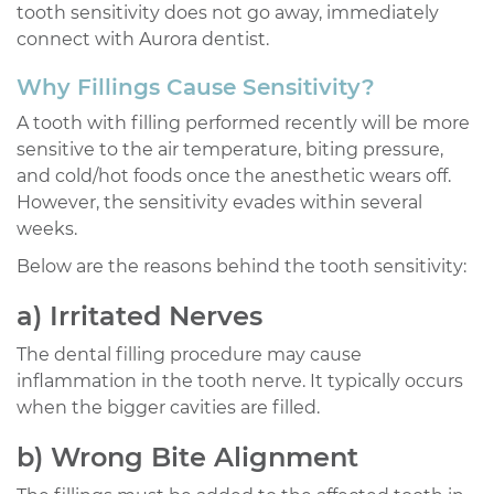
tooth sensitivity does not go away, immediately
connect with Aurora dentist.
Why Fillings Cause Sensitivity?
A tooth with filling performed recently will be more
sensitive to the air temperature, biting pressure,
and cold/hot foods once the anesthetic wears off.
However, the sensitivity evades within several
weeks.
Below are the reasons behind the tooth sensitivity:
a) Irritated Nerves
The dental filling procedure may cause
inflammation in the tooth nerve. It typically occurs
when the bigger cavities are filled.
b) Wrong Bite Alignment