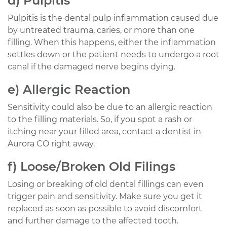
d) Pulpitis
Pulpitis is the dental pulp inflammation caused due
by untreated trauma, caries, or more than one
filling. When this happens, either the inflammation
settles down or the patient needs to undergo a root
canal if the damaged nerve begins dying.
e) Allergic Reaction
Sensitivity could also be due to an allergic reaction
to the filling materials. So, if you spot a rash or
itching near your filled area, contact a dentist in
Aurora CO right away.
f) Loose/Broken Old Filings
Losing or breaking of old dental fillings can even
trigger pain and sensitivity. Make sure you get it
replaced as soon as possible to avoid discomfort
and further damage to the affected tooth.